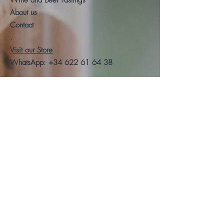
Wine and Beer Tastings
About us
Contact
.
Visit our Store
WhatsApp:
+34 622 61 64 38
Auyda
Legal warning
Privacy Policy
Cookies policy
Follow us
Facebook
Instagram