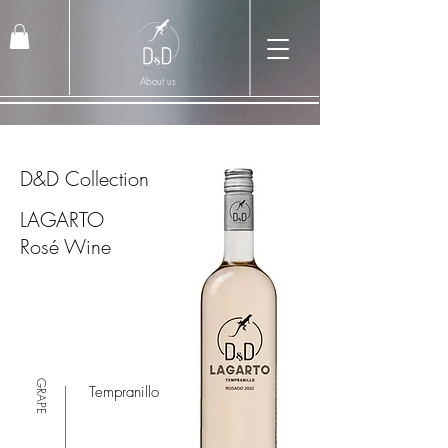
About us
D&D Collection
LAGARTO
Rosé Wine
GRAPE
Tempranillo