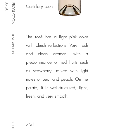
A
P
R
O
D
U
C
T
I
O
N
A
R
E
Castilla y Léon
DESCRIPTION
The rosé has a light pink color
with bluish reflections. Very fresh
and clean aromas, with a
predominance of red fruits such
as strawberry, mixed with light
notes of pear and peach. On the
palate, it is well-structured, light,
fresh, and very smooth.
BOTTLE SIZE
75cl