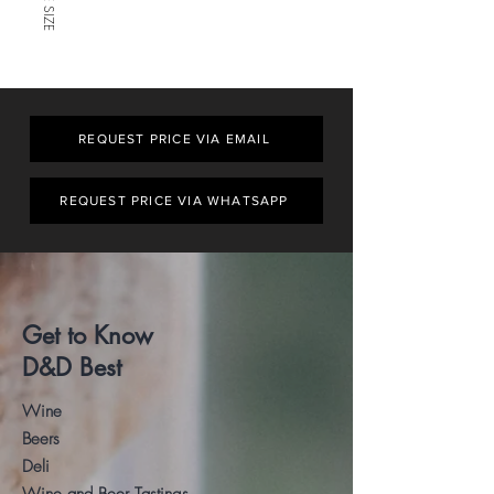
REQUEST PRICE VIA EMAIL
REQUEST PRICE VIA WHATSAPP
Get to Know
D&D Best
Wine
Beers
Deli