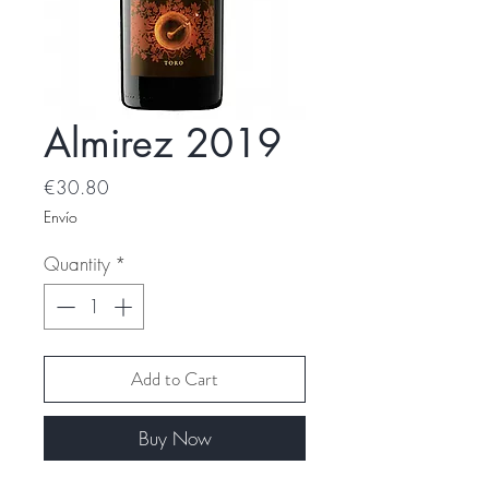
Almirez 2019
Price
€30.80
Envío
Quantity
*
Add to Cart
Buy Now