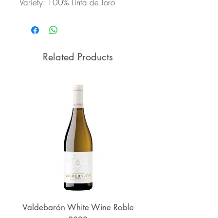
Variety: 100% Tinta de Toro
Related Products
Valdebarón White Wine Roble
Senderos de UKAN