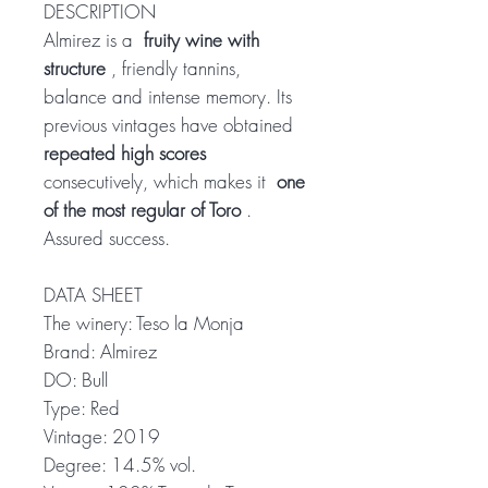
DESCRIPTION
Almirez is a
fruity wine with
structure
, friendly tannins,
balance and intense memory. Its
previous vintages have obtained
repeated high scores
consecutively, which makes it
one
of the most regular of Toro
.
Assured success.
DATA SHEET
The winery: Teso la Monja
Brand: Almirez
DO: Bull
Type: Red
Vintage: 2019
Degree: 14.5% vol.