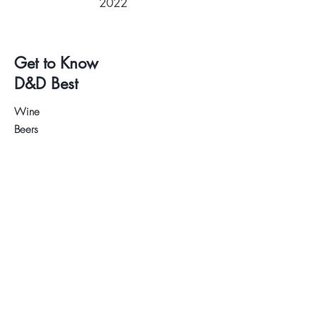
2022
Get to Know
D&D Best
Wine
Beers
Deli
Wine and Beer Tastings
About us
Contact
.
Visit our Store
WhatsApp:
+34 622 61 64 38
Auyda