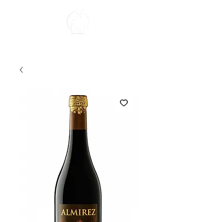
About us