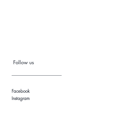
Follow us
Facebook
Instagram