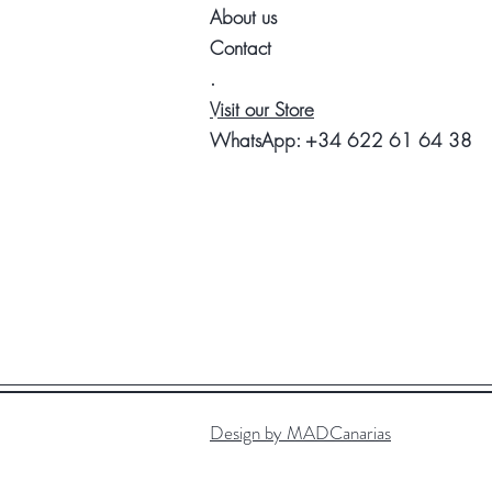
About us
Contact
.
Visit our Store
WhatsApp:
+34 622 61 64 38
Design by MADCanarias