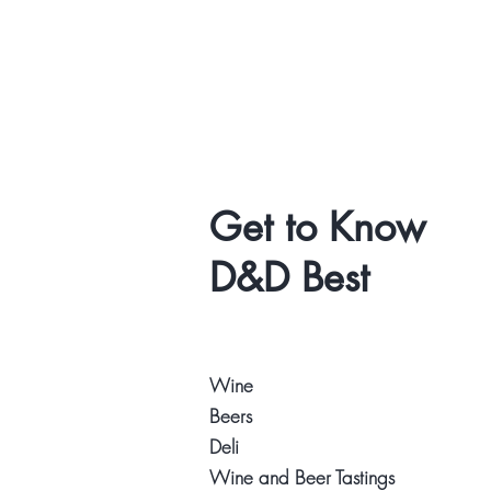
Get to Know
D&D Best
Wine
Beers
Deli
Wine and Beer Tastings