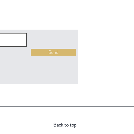
Send
Back to top