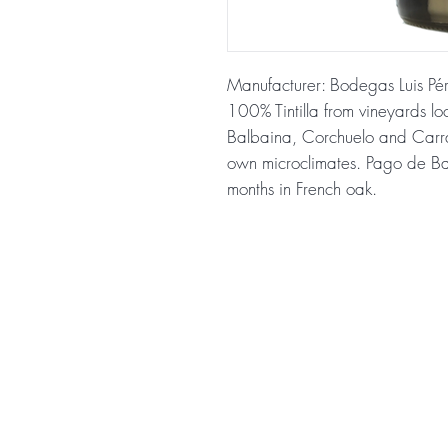
Manufacturer: Bodegas Luis Pé
100% Tintilla from vineyards lo
Balbaina, Corchuelo and Carrasc
own microclimates. Pago de Bal
months in French oak.