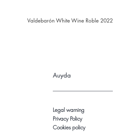
Valdebarón White Wine Roble 2022
Auyda
Legal warning
Privacy Policy
Cookies policy