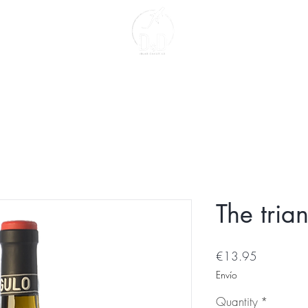
act
About us
The tria
Price
€13.95
Envío
Quantity
*