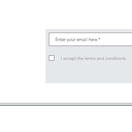
I accept the terms and conditions