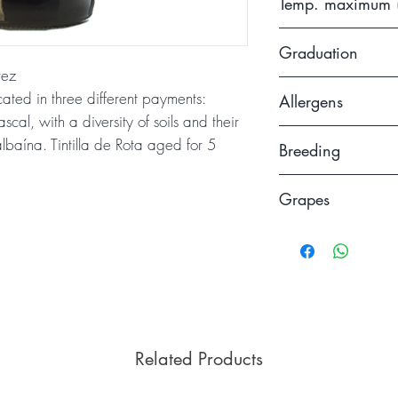
Temp. maximum 
of 15 months in ta
16
Graduation
rez
13.5
cated in three different payments:
Allergens
al, with a diversity of soils and their
Contains sulfites
baína. Tintilla de Rota aged for 5
Breeding
Aged for about 5 m
Grapes
use and an additio
deposit before bei
Tintilla de Rota
Related Products