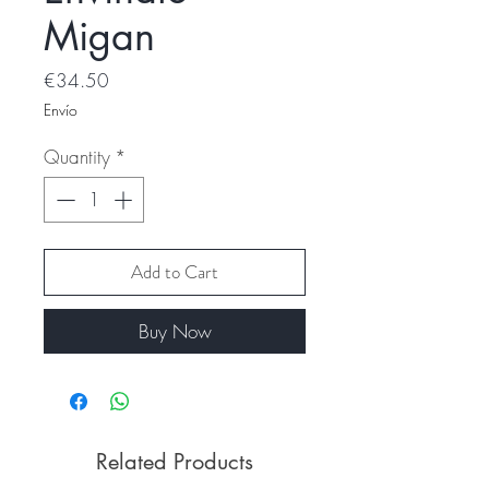
Migan
Price
€34.50
Envío
Quantity
*
Add to Cart
Buy Now
Related Products