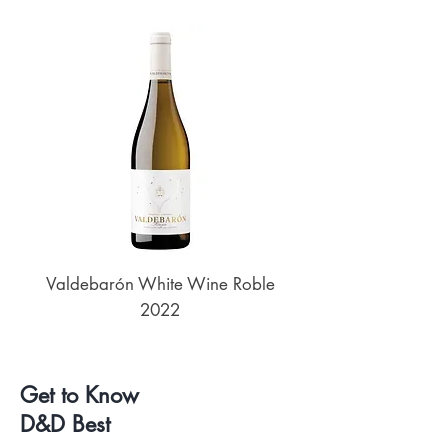
Valdebarón White Wine Roble
Senderos de UKAN
2022
Get to Know
D&D Best