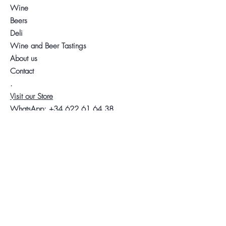
Wine
Beers
Deli
Wine and Beer Tastings
About us
Contact
.
Visit our Store
WhatsApp:
+34 622 61 64 38
Auyda
Legal warning
Privacy Policy
Cookies policy
Follow us