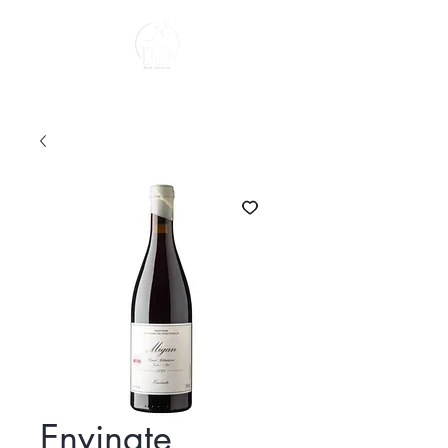
About us
Envinate