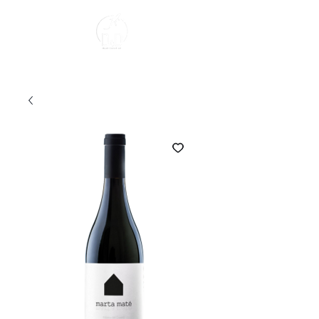
About us