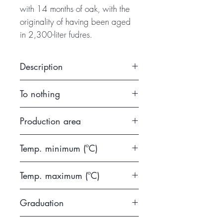
with 14 months of oak, with the
originality of having been aged
in 2,300-liter fudres.
Description
View: Cherry red, dark, medium
To nothing
layer. Clean and bright Nose:
Black fruit and flowers. Spices
2014
Production area
and subtle notes of vanilla and
toast. Mouth: Powerful and
DO Ribera del Duero
balanced. Finding again the
Temp. minimum (ºC)
characteristics found in the
14
olfactory phase. Finally, it is a
Temp. maximum (ºC)
sophisticated and suggestive
16
wine. A Ribera that is worth
Graduation
knowing.