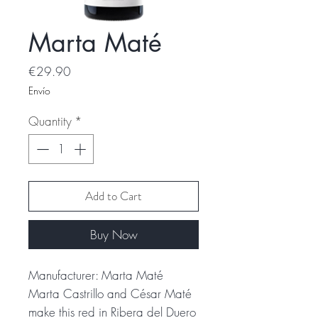
Marta Maté
Price
€29.90
Envío
Quantity
*
Add to Cart
Buy Now
Manufacturer: Marta Maté
Marta Castrillo and César Maté
make this red in Ribera del Duero