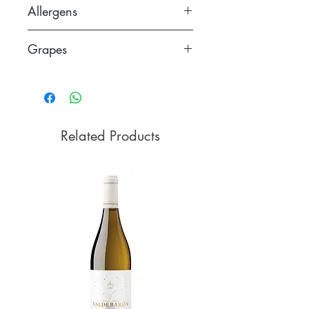
13
Allergens
Contains sulfites
Grapes
Fine Red
Related Products