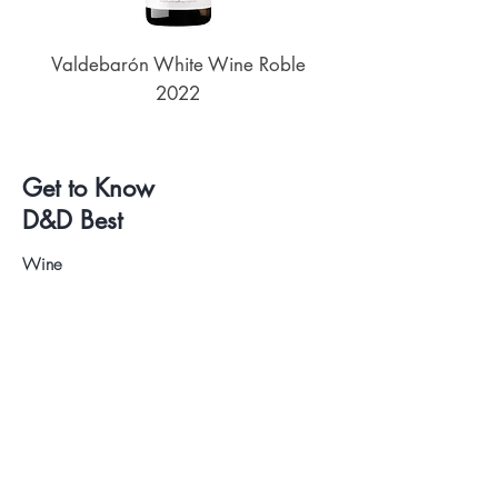
Valdebarón White Wine Roble
Senderos de UKAN
2022
Get to Know
D&D Best
Wine
Beers
Deli
Wine and Beer Tastings
About us
Contact
.
Visit our Store
WhatsApp:
+34 622 61 64 38