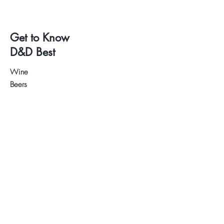
Get to Know
D&D Best
Wine
Beers
Deli
Wine and Beer Tastings
About us
Contact
.
Visit our Store
WhatsApp:
+34 622 61 64 38
Auyda