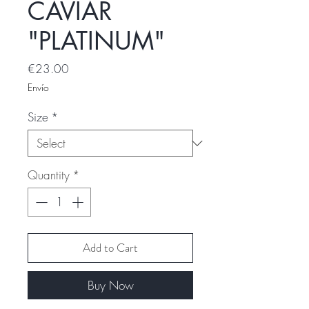
CAVIAR
"PLATINUM"
Price
€23.00
Envío
Size
*
Quantity
*
Add to Cart
Buy Now