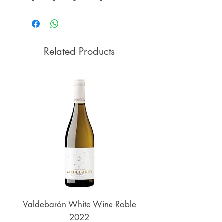
Related Products
Valdebarón White Wine Roble
Senderos de UKAN
2022