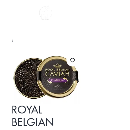
About us
ROYAL
BELGIAN