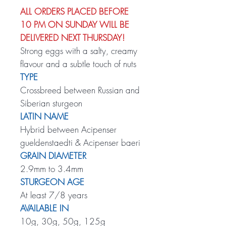
ALL ORDERS PLACED BEFORE
10 PM ON SUNDAY WILL BE
DELIVERED NEXT THURSDAY!
Strong eggs with a salty, creamy
flavour and a subtle touch of nuts
TYPE
Crossbreed between Russian and
Siberian sturgeon
LATIN NAME
Hybrid between Acipenser
gueldenstaedti & Acipenser baeri
GRAIN DIAMETER
2.9mm to 3.4mm
STURGEON AGE
At least 7/8 years
AVAILABLE IN
10g, 30g, 50g, 125g