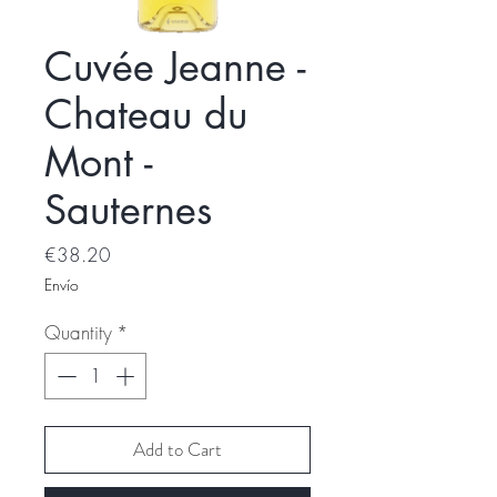
Cuvée Jeanne -
Chateau du
Mont -
Sauternes
Price
€38.20
Envío
Quantity
*
Add to Cart