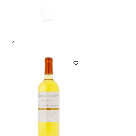
About us