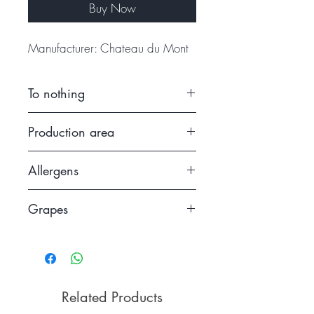
Buy Now
Manufacturer: Chateau du Mont
To nothing
2015.
Production area
France
Allergens
Contains sulfites
Grapes
Semillon
Related Products