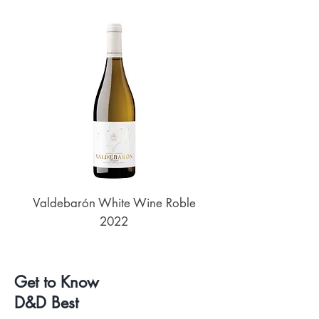
Valdebarón White Wine Roble
Senderos de UKAN
2022
Get to Know
D&D Best