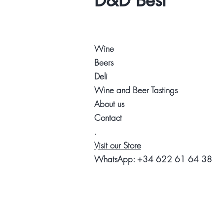
D&D Best
Wine
Beers
Deli
Wine and Beer Tastings
About us
Contact
.
Visit our Store
WhatsApp:
+34 622 61 64 38