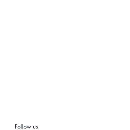
Follow us