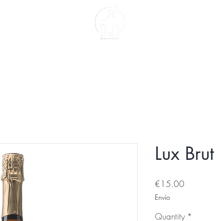
act
About us
Lux Brut
Price
€15.00
Envío
Quantity
*