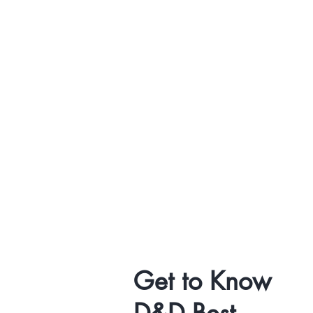
Get to Know