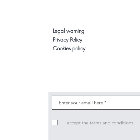
Legal warning
Privacy Policy
Cookies policy
I accept the terms and conditions