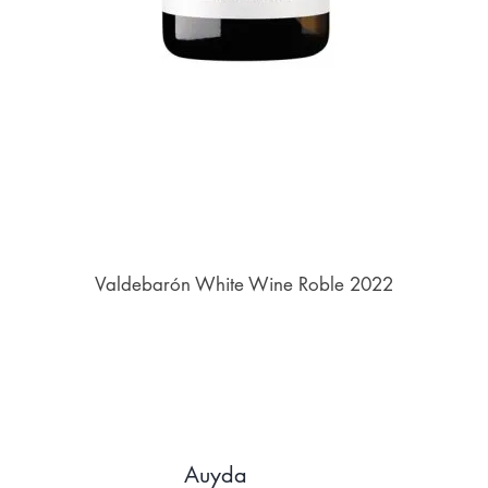
Valdebarón White Wine Roble 2022
Auyda