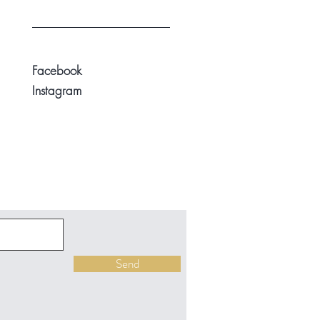
Facebook
Instagram
Send