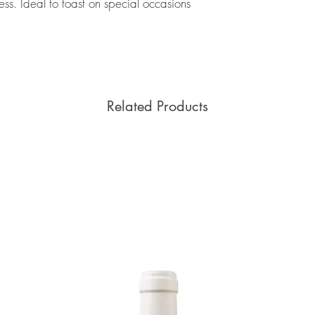
ess. Ideal to toast on special occasions
Related Products