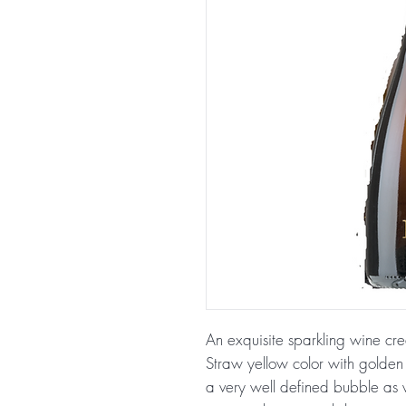
An exquisite sparkling wine cr
Straw yellow color with golden h
a very well defined bubble as w