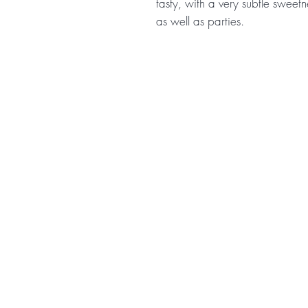
tasty, with a very subtle sweetn
as well as parties.