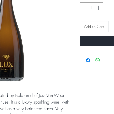
Add to Cart
eated by Belgian chef Jess Van Weert.
ues. It is a luxury sparkling wine, with
ell as a very balanced flavor. Very