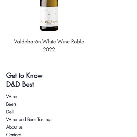
Valdebarón White Wine Roble
Senderos de UKAN
2022
Get to Know
D&D Best
Wine
Beers
Deli
Wine and Beer Tastings
About us
Contact