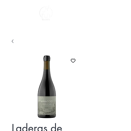
About us
Laderas de