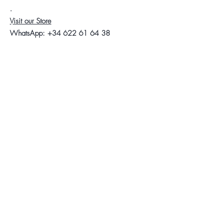
.
Visit our Store
WhatsApp:
+34 622 61 64 38
Auyda
Legal warning
Privacy Policy
Cookies policy
Follow us
Facebook
Instagram