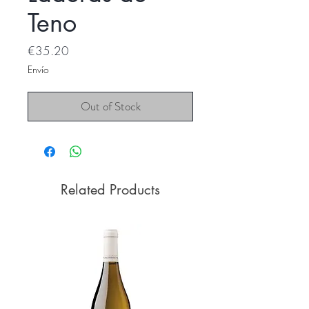
Teno
Price
€35.20
Envío
Out of Stock
Related Products