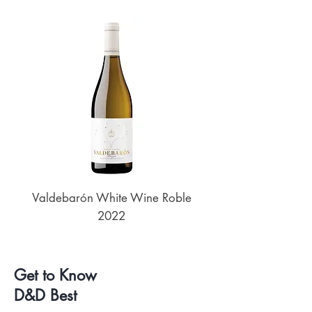
Valdebarón White Wine Roble
Senderos de UKAN
2022
Get to Know
D&D Best