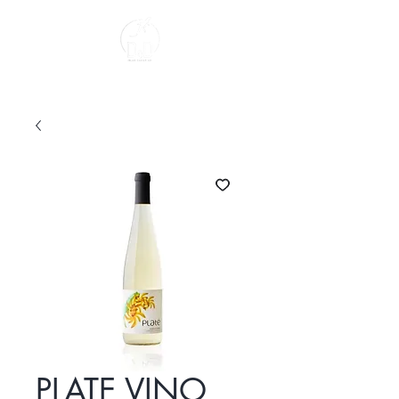
About us
PLATE VINO