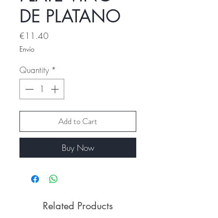
DE PLATANO
Price
€11.40
Envío
Quantity
*
Add to Cart
Buy Now
Related Products