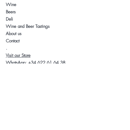
Wine
Beers
Deli
Wine and Beer Tastings
About us
Contact
.
Visit our Store
WhatsApp:
+34 622 61 64 38
Auyda
Legal warning
Privacy Policy
Cookies policy
Follow us