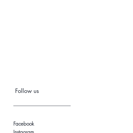
Follow us
Facebook
Instagram