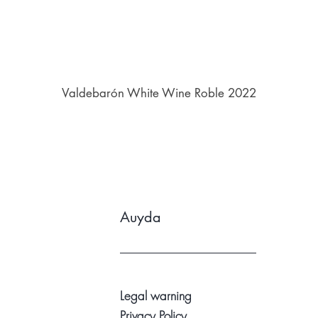
Valdebarón White Wine Roble 2022
Auyda
Legal warning
Privacy Policy