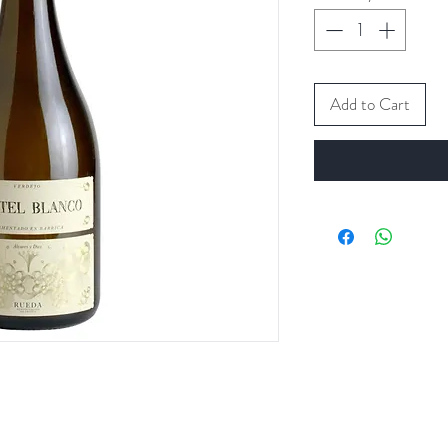
Add to Cart