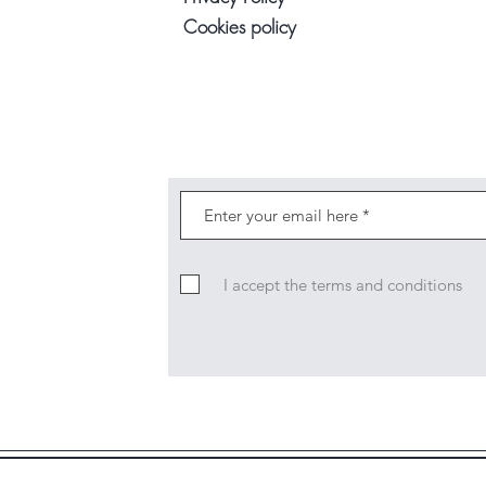
Cookies policy
I accept the terms and conditions