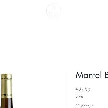
act
About us
Mantel 
Price
€25.90
Envío
Quantity
*