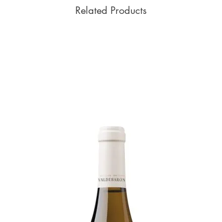
Related Products