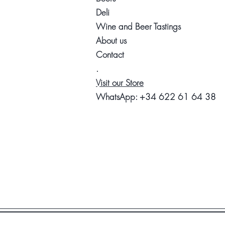
Deli
Wine and Beer Tastings
About us
Contact
.
Visit our Store
WhatsApp:
+34 622 61 64 38