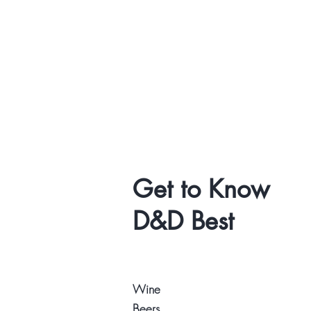
Get to Know
D&D Best
Wine
Beers