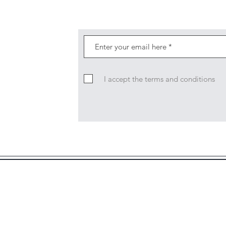
I accept the terms and conditions