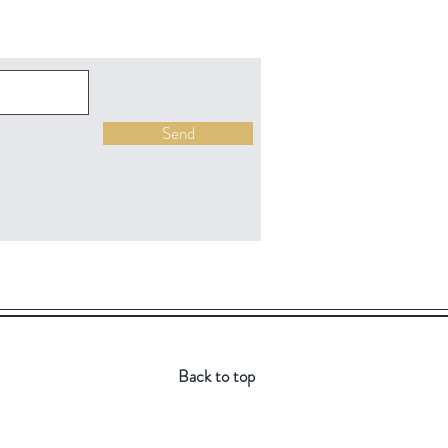
Send
Back to top