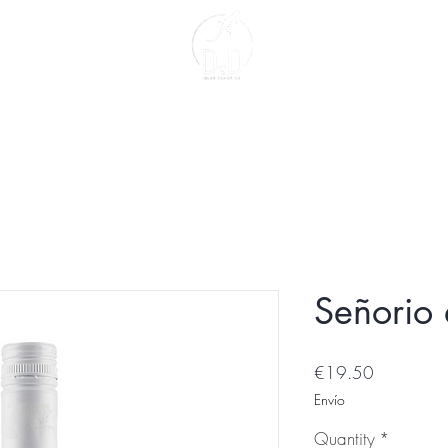
act
About us
Señorio 
Price
€19.50
Envío
Quantity
*