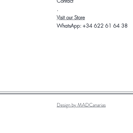
Contact
.
Visit our Store
WhatsApp:
+34 622 61 64 38
Design by MADCanarias