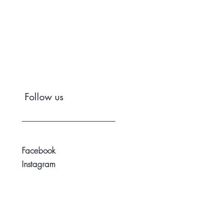
Follow us
Facebook
Instagram