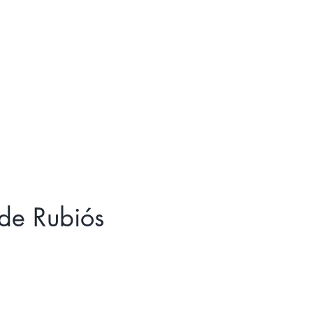
Log In
de Rubiós