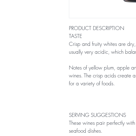
PRODUCT DESCRIPTION
TASTE
Crisp and fruity whites are dry
usually very acidic, which balanc
Notes of yellow plum, apple an
wines. The crisp acids create a
for a variety of foods.
SERVING SUGGESTIONS
These wines pair perfectly with 
seafood dishes.