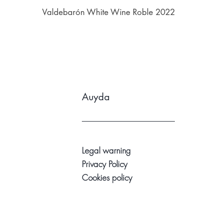
Valdebarón White Wine Roble 2022
Auyda
Legal warning
Privacy Policy
Cookies policy