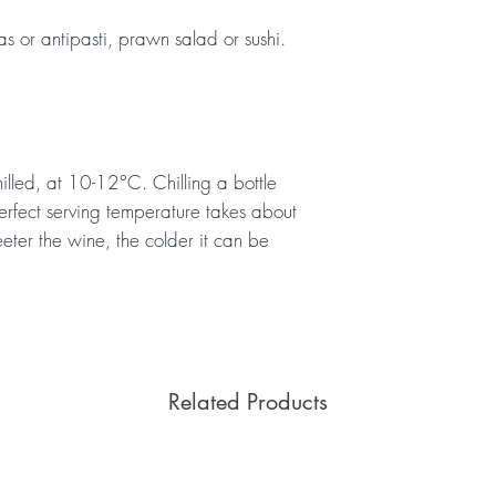
pas or antipasti, prawn salad or sushi.
illed, at 10-12°C. Chilling a bottle
erfect serving temperature takes about
eeter the wine, the colder it can be
Related Products