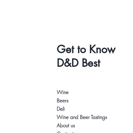
Get to Know
D&D Best
Wine
Beers
Deli
Wine and Beer Tastings
About us