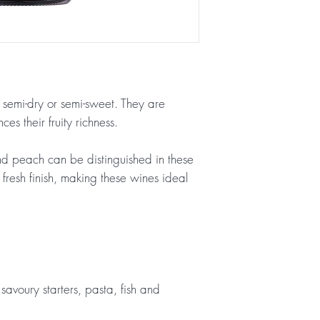
, semi-dry or semi-sweet. They are
es their fruity richness.
d peach can be distinguished in these
 fresh finish, making these wines ideal
savoury starters, pasta, fish and