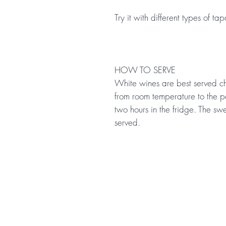
Try it with different types of ta
HOW TO SERVE
White wines are best served ch
from room temperature to the p
two hours in the fridge. The sw
served.