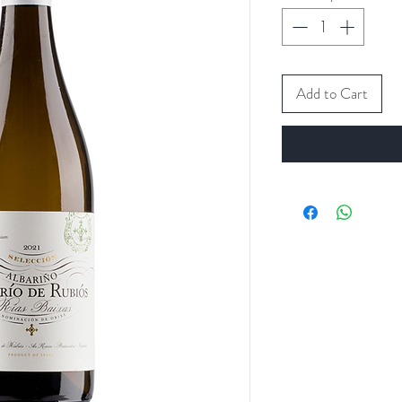
Add to Cart