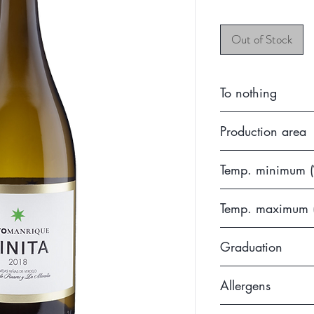
Out of Stock
To nothing
2019
Production area
Without DO (Castil
Temp. minimum (
7
Temp. maximum 
10
Graduation
13.5
Allergens
Contains sulfites