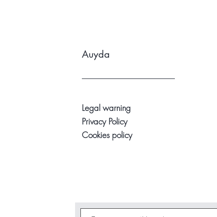
Auyda
Legal warning
Privacy Policy
Cookies policy