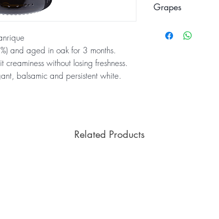
Grapes
Verdejo
anrique
5%) and aged in oak for 3 months.
it creaminess without losing freshness.
gant, balsamic and persistent white.
Related Products