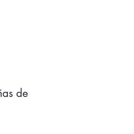
Log In
iñas de