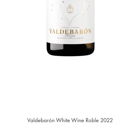
Valdebarón White Wine Roble 2022