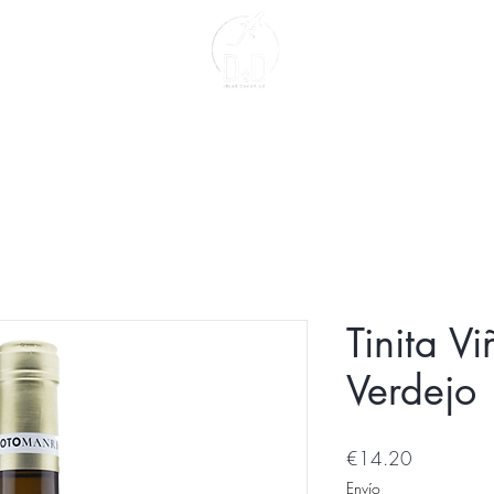
act
About us
Tinita V
Verdejo
Price
€14.20
Envío