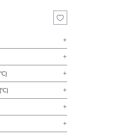
la y León)
ºC)
(ºC)