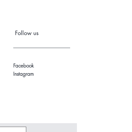
Follow us
Facebook
Instagram