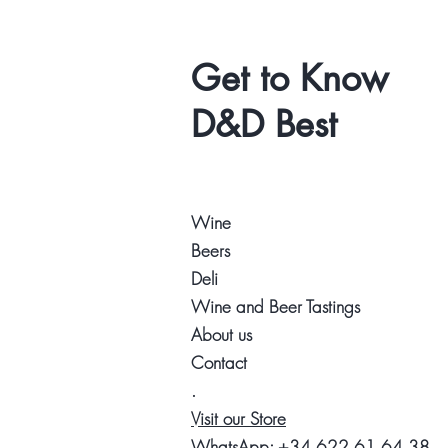
Get to Know
D&D Best
Wine
Beers
Deli
Wine and Beer Tastings
About us
Contact
.
Visit our Store
WhatsApp:
+34 622 61 64 38