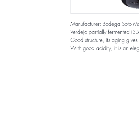
Manufacturer: Bodega Soto M
Verdejo partially fermented (3
Good structure, its aging gives 
With good acidity, it is an ele